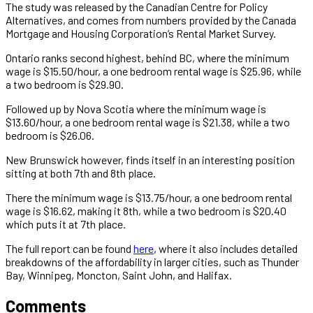
The study was released by the Canadian Centre for Policy
Alternatives, and comes from numbers provided by the Canada
Mortgage and Housing Corporation’s Rental Market Survey.
Ontario ranks second highest, behind BC, where the minimum
wage is $15.50/hour, a one bedroom rental wage is $25.96, while
a two bedroom is $29.90.
Followed up by Nova Scotia where the minimum wage is
$13.60/hour, a one bedroom rental wage is $21.38, while a two
bedroom is $26.06.
New Brunswick however, finds itself in an interesting position
sitting at both 7th and 8th place.
There the minimum wage is $13.75/hour, a one bedroom rental
wage is $16.62, making it 8th, while a two bedroom is $20.40
which puts it at 7th place.
The full report can be found
here
, where it also includes detailed
breakdowns of the affordability in larger cities, such as Thunder
Bay, Winnipeg, Moncton, Saint John, and Halifax.
Comments