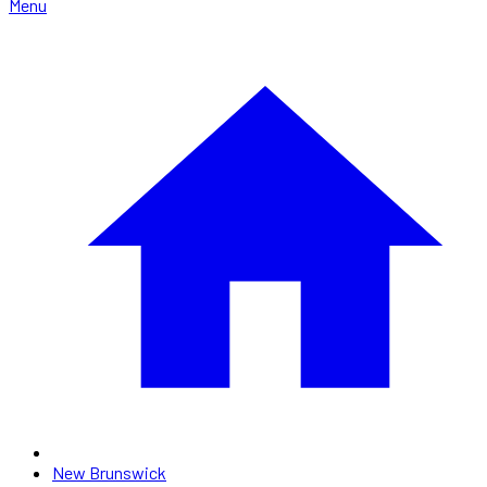
Menu
New Brunswick