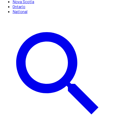
Nova Scotia
Ontario
National