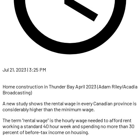
Jul 21, 2023 | 3:25 PM
Home construction in Thunder Bay April 2023 (Adam Riley/Acadia
Broadcasting)
A new study shows the rental wage in every Canadian province is
considerably higher than the minimum wage.
The term “rental wage” is the hourly wage needed to afford rent
working a standard 40 hour week and spending no more than 30
percent of before-tax income on housing.