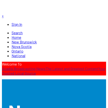
×
Sign In
Search
Home
New Brunswick
Nova Scotia
Ontario
National
Welcome To
Acadia Broadcasting News
The Latest and Greatest Content
Your
Trusted Local Source