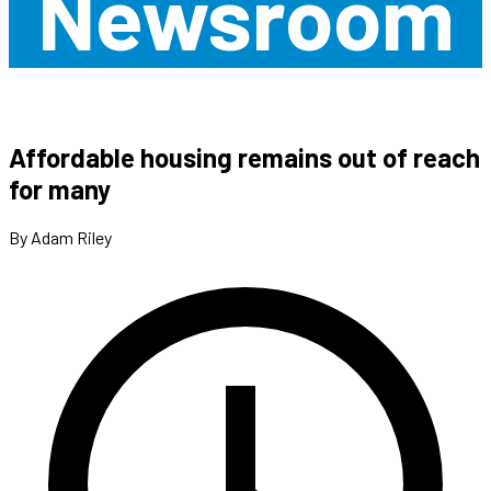
Newsroom
Affordable housing remains out of reach
for many
By Adam Riley