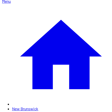
Menu
New Brunswick