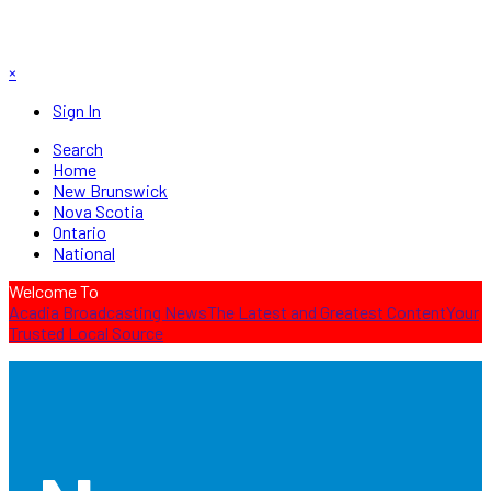
×
Sign In
Search
Home
New Brunswick
Nova Scotia
Ontario
National
Welcome To
Acadia Broadcasting News
The Latest and Greatest Content
Your
Trusted Local Source