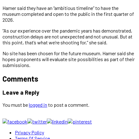
Hamer said they have an “ambitious timeline” to have the
museum completed and open to the public in the first quarter of
2026.
“As our experience over the pandemic years has demonstrated,
construction delays are not unexpected and not unusual. But at
this point, that’s what we’re shooting for,” she said.
No site has been chosen for the future museum. Hamer said she
hopes proponents will evaluate site possibilities as part of their
submissions.
Comments
Leave a Reply
You must be
logged in
to post a comment.
Privacy Policy
Terms Of Service