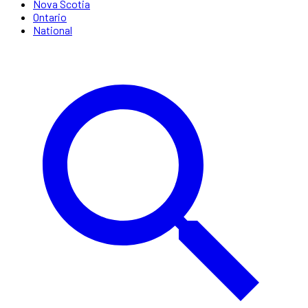
Nova Scotia
Ontario
National