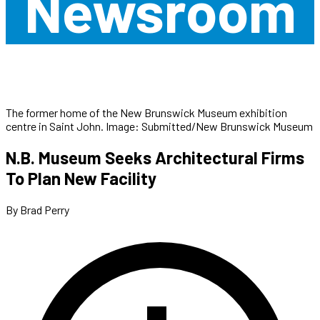
Newsroom
The former home of the New Brunswick Museum exhibition
centre in Saint John. Image: Submitted/New Brunswick Museum
N.B. Museum Seeks Architectural Firms
To Plan New Facility
By Brad Perry