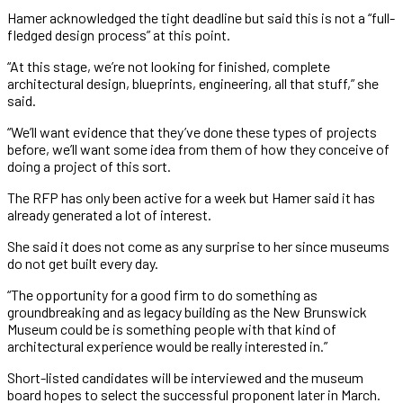
Hamer acknowledged the tight deadline but said this is not a “full-
fledged design process” at this point.
“At this stage, we’re not looking for finished, complete
architectural design, blueprints, engineering, all that stuff,” she
said.
“We’ll want evidence that they’ve done these types of projects
before, we’ll want some idea from them of how they conceive of
doing a project of this sort.
The RFP has only been active for a week but Hamer said it has
already generated a lot of interest.
She said it does not come as any surprise to her since museums
do not get built every day.
“The opportunity for a good firm to do something as
groundbreaking and as legacy building as the New Brunswick
Museum could be is something people with that kind of
architectural experience would be really interested in.”
Short-listed candidates will be interviewed and the museum
board hopes to select the successful proponent later in March.