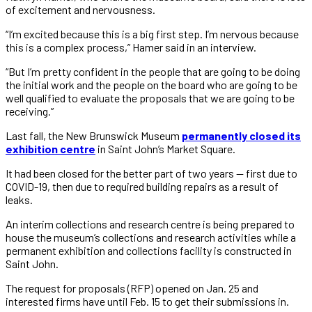
of excitement and nervousness.
“I’m excited because this is a big first step. I’m nervous because
this is a complex process,” Hamer said in an interview.
“But I’m pretty confident in the people that are going to be doing
the initial work and the people on the board who are going to be
well qualified to evaluate the proposals that we are going to be
receiving.”
Last fall, the New Brunswick Museum
permanently closed its
exhibition centre
in Saint John’s Market Square.
It had been closed for the better part of two years — first due to
COVID-19, then due to required building repairs as a result of
leaks.
An interim collections and research centre is being prepared to
house the museum’s collections and research activities while a
permanent exhibition and collections facility is constructed in
Saint John.
The request for proposals (RFP) opened on Jan. 25 and
interested firms have until Feb. 15 to get their submissions in.