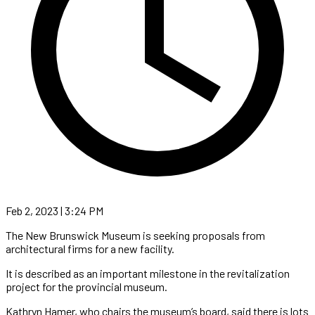
Feb 2, 2023 | 3:24 PM
The New Brunswick Museum is seeking proposals from
architectural firms for a new facility.
It is described as an important milestone in the revitalization
project for the provincial museum.
Kathryn Hamer, who chairs the museum’s board, said there is lots