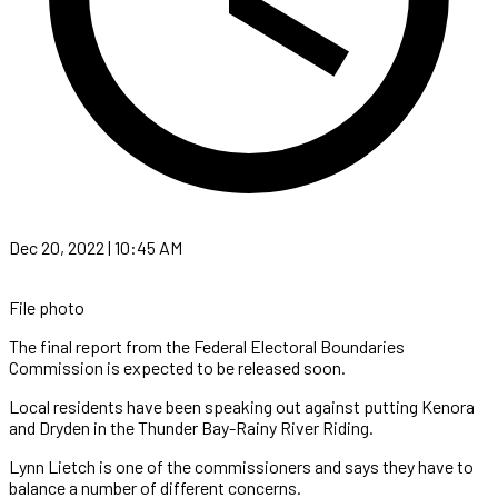
Dec 20, 2022 | 10:45 AM
File photo
The final report from the Federal Electoral Boundaries
Commission is expected to be released soon.
Local residents have been speaking out against putting Kenora
and Dryden in the Thunder Bay-Rainy River Riding.
Lynn Lietch is one of the commissioners and says they have to
balance a number of different concerns.