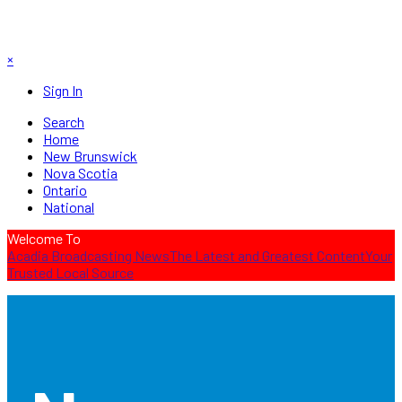
×
Sign In
Search
Home
New Brunswick
Nova Scotia
Ontario
National
Welcome To
Acadia Broadcasting News
The Latest and Greatest Content
Your
Trusted Local Source