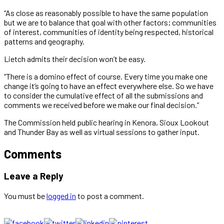
“As close as reasonably possible to have the same population
but we are to balance that goal with other factors; communities
of interest, communities of identity being respected, historical
patterns and geography.
Lietch admits their decision won’t be easy.
“There is a domino effect of course. Every time you make one
change it’s going to have an effect everywhere else. So we have
to consider the cumulative effect of all the submissions and
comments we received before we make our final decision.”
The Commission held public hearing in Kenora, Sioux Lookout
and Thunder Bay as well as virtual sessions to gather input.
Comments
Leave a Reply
You must be
logged in
to post a comment.