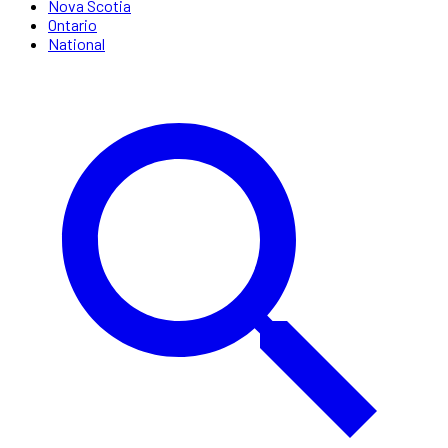
Nova Scotia
Ontario
National