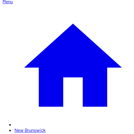
Menu
New Brunswick