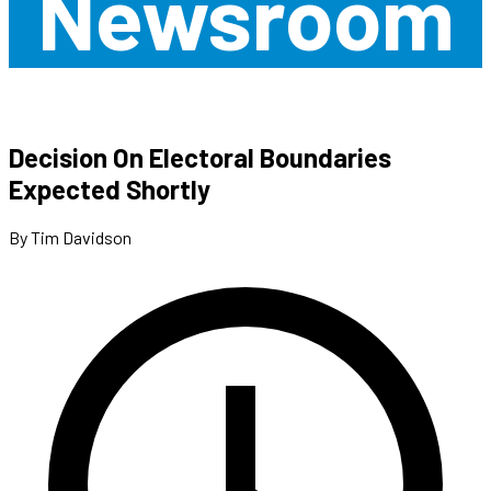
Newsroom
Decision On Electoral Boundaries
Expected Shortly
By Tim Davidson