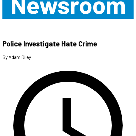
Newsroom
Police Investigate Hate Crime
By Adam Riley