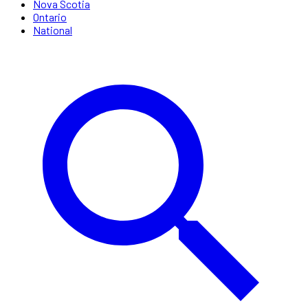
Nova Scotia
Ontario
National