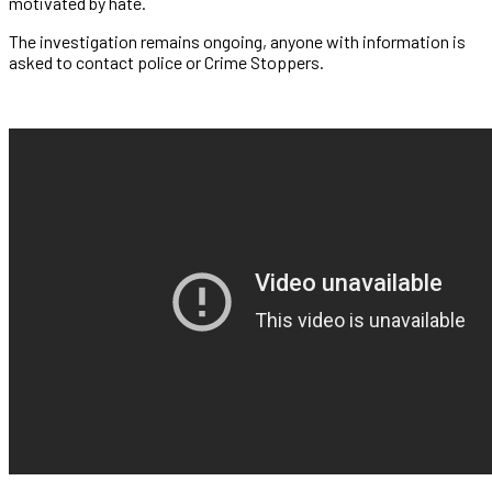
motivated by hate.
The investigation remains ongoing, anyone with information is
asked to contact police or Crime Stoppers.