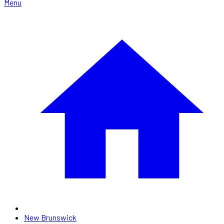
Menu
New Brunswick