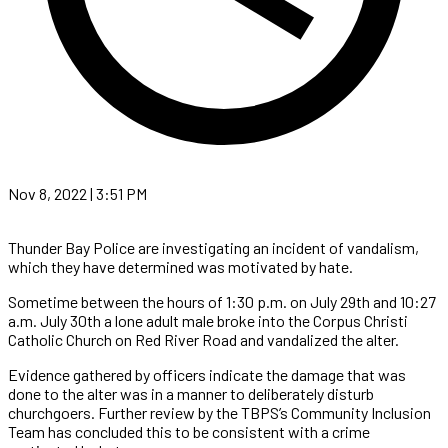
Nov 8, 2022 | 3:51 PM
Thunder Bay Police are investigating an incident of vandalism,
which they have determined was motivated by hate.
Sometime between the hours of 1:30 p.m. on July 29th and 10:27
a.m. July 30th a lone adult male broke into the Corpus Christi
Catholic Church on Red River Road and vandalized the alter.
Evidence gathered by officers indicate the damage that was
done to the alter was in a manner to deliberately disturb
churchgoers. Further review by the TBPS’s Community Inclusion
Team has concluded this to be consistent with a crime