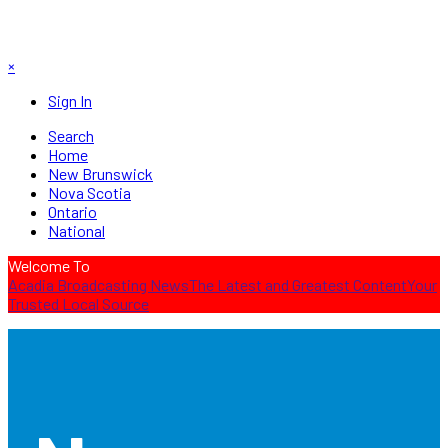
×
Sign In
Search
Home
New Brunswick
Nova Scotia
Ontario
National
Welcome To
Acadia Broadcasting News
The Latest and Greatest Content
Your
Trusted Local Source