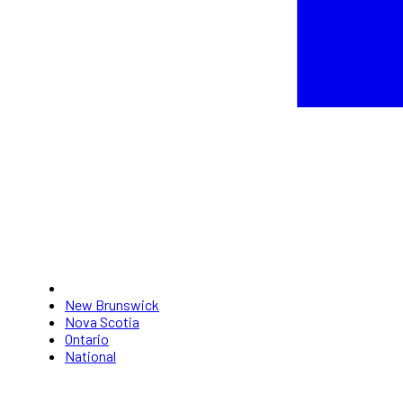
New Brunswick
Nova Scotia
Ontario
National