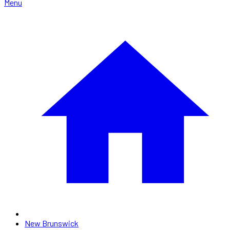
Menu
New Brunswick