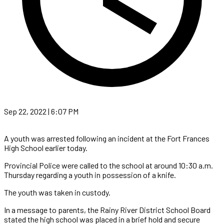
Sep 22, 2022 | 6:07 PM
A youth was arrested following an incident at the Fort Frances
High School earlier today.
Provincial Police were called to the school at around 10:30 a.m.
Thursday regarding a youth in possession of a knife.
The youth was taken in custody.
In a message to parents, the Rainy River District School Board
stated the high school was placed in a brief hold and secure