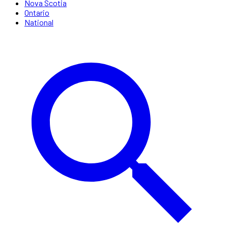
Nova Scotia
Ontario
National