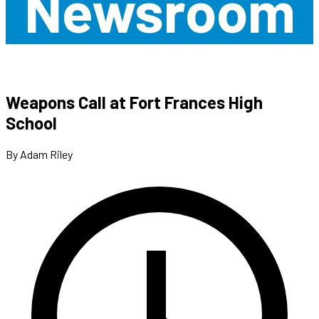
Newsroom
Weapons Call at Fort Frances High
School
By Adam Riley