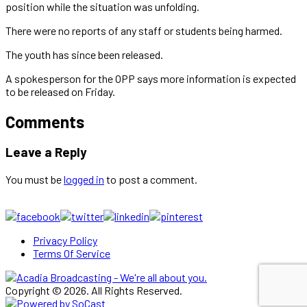
position while the situation was unfolding.
There were no reports of any staff or students being harmed.
The youth has since been released.
A spokesperson for the OPP says more information is expected
to be released on Friday.
Comments
Leave a Reply
You must be
logged in
to post a comment.
Privacy Policy
Terms Of Service
Copyright © 2026. All Rights Reserved.