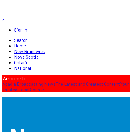
×
Sign In
Search
Home
New Brunswick
Nova Scotia
Ontario
National
Welcome To
Acadia Broadcasting News
The Latest and Greatest Content
Your
Trusted Local Source