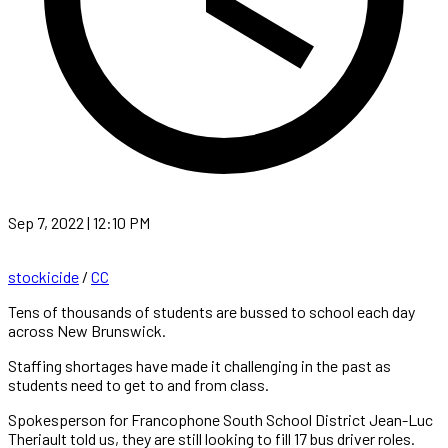
Sep 7, 2022 | 12:10 PM
stockicide
/
CC
Tens of thousands of students are bussed to school each day
across New Brunswick.
Staffing shortages have made it challenging in the past as
students need to get to and from class.
Spokesperson for Francophone South School District Jean-Luc
Theriault told us, they are still looking to fill 17 bus driver roles.