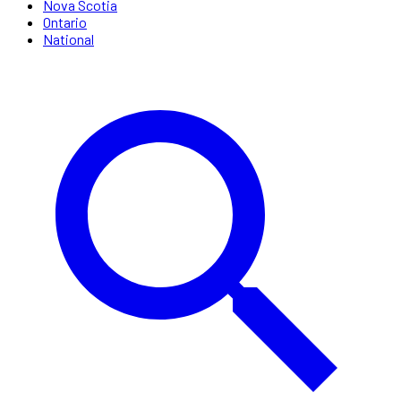
Nova Scotia
Ontario
National