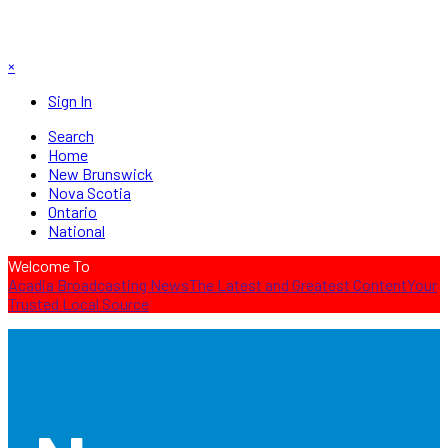
×
Sign In
Search
Home
New Brunswick
Nova Scotia
Ontario
National
Welcome To
Acadia Broadcasting News
The Latest and Greatest Content
Your
Trusted Local Source