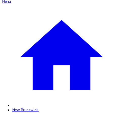
Menu
New Brunswick