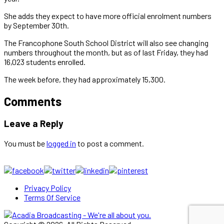
She adds they expect to have more official enrolment numbers
by September 30th.
The Francophone South School District will also see changing
numbers throughout the month, but as of last Friday, they had
16,023 students enrolled.
The week before, they had approximately 15,300.
Comments
Leave a Reply
You must be
logged in
to post a comment.
Privacy Policy
Terms Of Service