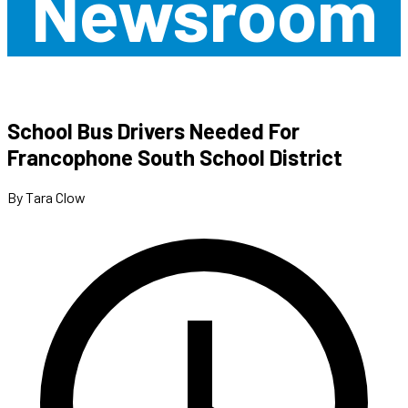
Newsroom
School Bus Drivers Needed For
Francophone South School District
By Tara Clow