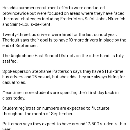
He adds summer recruitment efforts were conducted
provincewide but were focused on areas where they have faced
the most challenges including Fredericton, Saint John, Miramichi
and Saint-Louis-de-Kent.
Twenty-three bus drivers were hired for the last school year.
Theriault says their goal is to have 10 more drivers in place by the
end of September.
The Anglophone East School District, on the other hand, is fully
staffed.
Spokesperson Stephanie Patterson says they have 91 full-time
bus drivers and 25 casual, but she adds they are always hiring for
casual roles.
Meantime, more students are spending their first day back in
class today.
Student registration numbers are expected to fluctuate
throughout the month of September.
Patterson says they expect to have around 17, 500 students this
year.