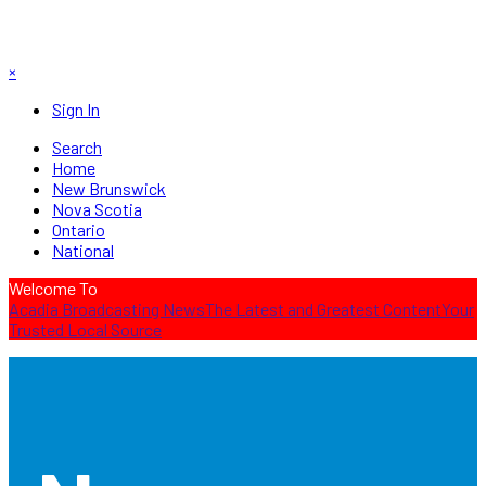
×
Sign In
Search
Home
New Brunswick
Nova Scotia
Ontario
National
Welcome To
Acadia Broadcasting News
The Latest and Greatest Content
Your
Trusted Local Source