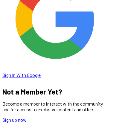
Sign In With Google
Not a Member Yet?
Become a member to interact with the community
and for access to exclusive content and offers.
Sign up now