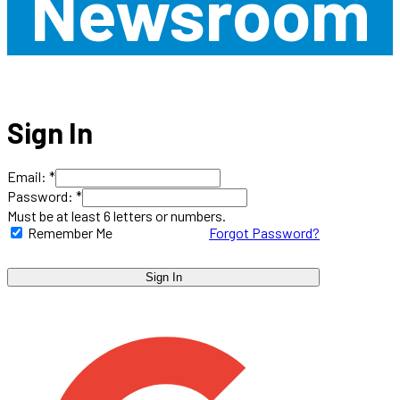
Newsroom
Sign In
Email: *
Password: *
Must be at least 6 letters or numbers.
Remember Me
Forgot Password?
Sign In