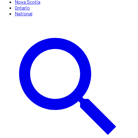
Nova Scotia
Ontario
National