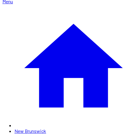
Menu
New Brunswick