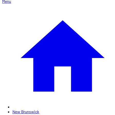
Menu
New Brunswick