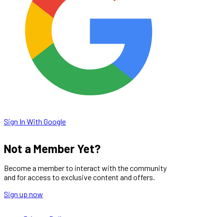
Sign In With Google
Not a Member Yet?
Become a member to interact with the community
and for access to exclusive content and offers.
Sign up now