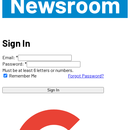
Newsroom
Sign In
Email: *
Password: *
Must be at least 6 letters or numbers.
Remember Me
Forgot Password?
Sign In