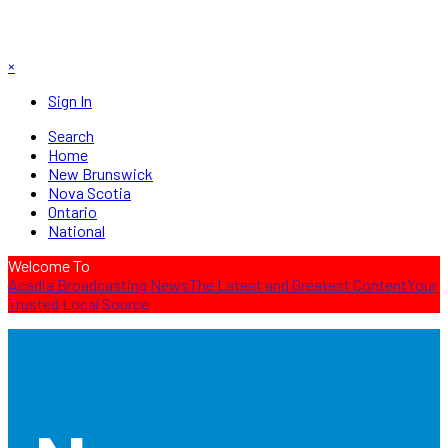
×
Sign In
Search
Home
New Brunswick
Nova Scotia
Ontario
National
Welcome To
Acadia Broadcasting News
The Latest and Greatest Content
Your
Trusted Local Source