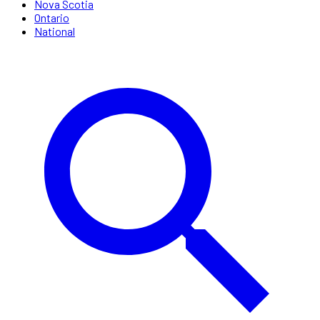
Nova Scotia
Ontario
National