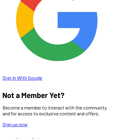
Sign In With Google
Not a Member Yet?
Become a member to interact with the community
and for access to exclusive content and offers.
Sign up now