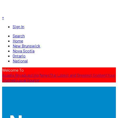
×
Sign In
Search
Home
New Brunswick
Nova Scotia
Ontario
National
Welcome To
Acadia Broadcasting News
The Latest and Greatest Content
Your
Trusted Local Source