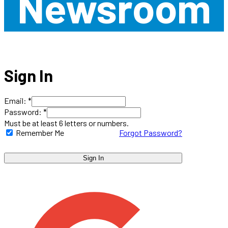
Newsroom
Sign In
Email: *
Password: *
Must be at least 6 letters or numbers.
Remember Me
Forgot Password?
Sign In