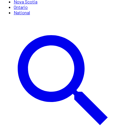
Nova Scotia
Ontario
National