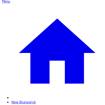
Menu
New Brunswick