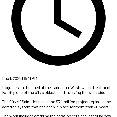
Dec 1, 2025 | 6:41 PM
Upgrades are finished at the Lancaster Wastewater Treatment
Facility, one of the city’s oldest plants serving the west side.
The City of Saint John said the $7.1‑million project replaced the
aeration system that had been in place for more than 30 years.
The work included dredging the aeration cells and installing new