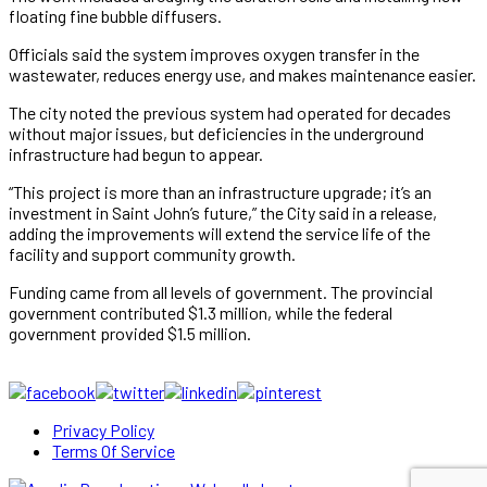
floating fine bubble diffusers.
Officials said the system improves oxygen transfer in the
wastewater, reduces energy use, and makes maintenance easier.
The city noted the previous system had operated for decades
without major issues, but deficiencies in the underground
infrastructure had begun to appear.
“This project is more than an infrastructure upgrade; it’s an
investment in Saint John’s future,” the City said in a release,
adding the improvements will extend the service life of the
facility and support community growth.
Funding came from all levels of government. The provincial
government contributed $1.3 million, while the federal
government provided $1.5 million.
Privacy Policy
Terms Of Service