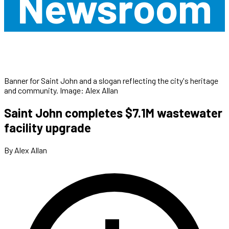
Newsroom
Banner for Saint John and a slogan reflecting the city's heritage
and community. Image: Alex Allan
Saint John completes $7.1M wastewater
facility upgrade
By Alex Allan