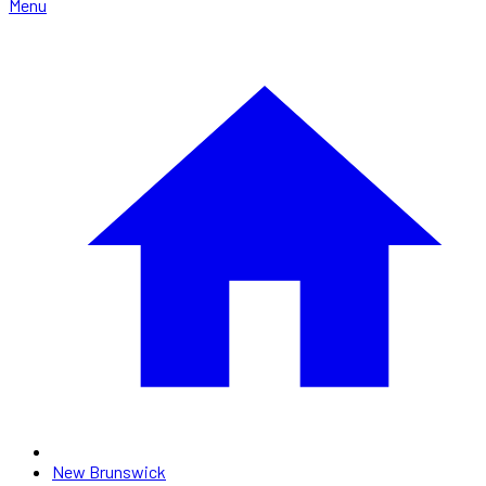
Menu
New Brunswick