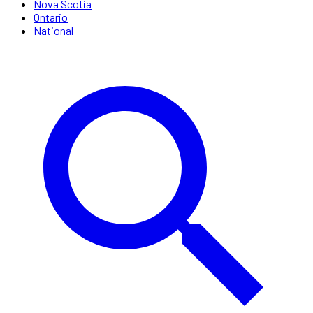
Nova Scotia
Ontario
National