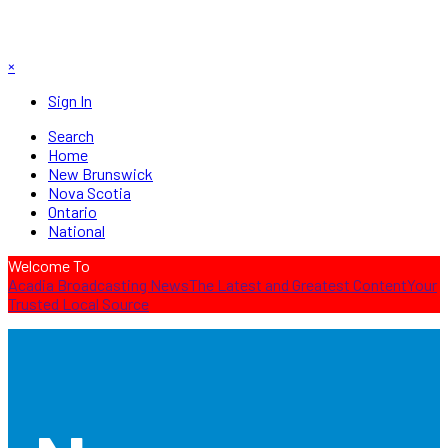
×
Sign In
Search
Home
New Brunswick
Nova Scotia
Ontario
National
Welcome To
Acadia Broadcasting News
The Latest and Greatest Content
Your
Trusted Local Source