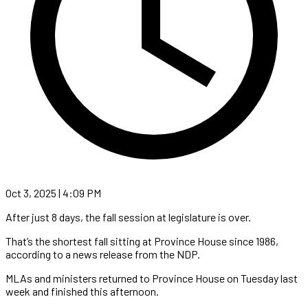
Oct 3, 2025 | 4:09 PM
After just 8 days, the fall session at legislature is over.
That’s the shortest fall sitting at Province House since 1986,
according to a news release from the NDP.
MLAs and ministers returned to Province House on Tuesday last
week and finished this afternoon.