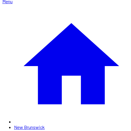
Menu
New Brunswick