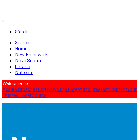
×
Sign In
Search
Home
New Brunswick
Nova Scotia
Ontario
National
Welcome To
Acadia Broadcasting News
The Latest and Greatest Content
Your
Trusted Local Source