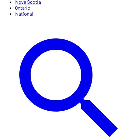
Nova Scotia
Ontario
National