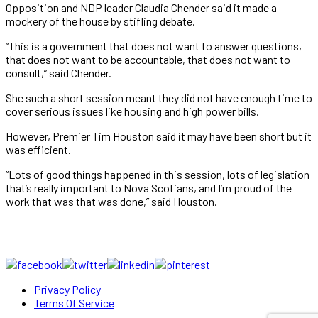
Opposition and NDP leader Claudia Chender said it made a
mockery of the house by stifling debate.
“This is a government that does not want to answer questions,
that does not want to be accountable, that does not want to
consult,” said Chender.
She such a short session meant they did not have enough time to
cover serious issues like housing and high power bills.
However, Premier Tim Houston said it may have been short but it
was efficient.
“Lots of good things happened in this session, lots of legislation
that’s really important to Nova Scotians, and I’m proud of the
work that was that was done,” said Houston.
Privacy Policy
Terms Of Service