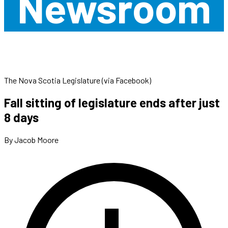
Newsroom
The Nova Scotia Legislature (via Facebook)
Fall sitting of legislature ends after just
8 days
By Jacob Moore