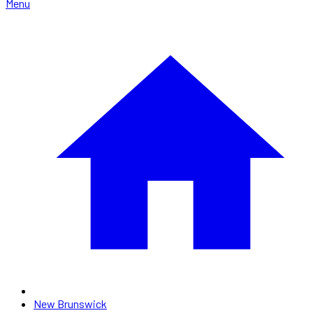
Menu
New Brunswick