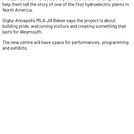
help them tell the story of one of the first hydroelectric plants in
North America.
Digby-Annapolis MLA Jill Balser says the project is about
building pride, welcoming visitors and creating something that
lasts for Weymouth.
The new centre will have space for performances, programming
and exhibits.