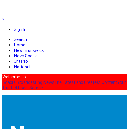
×
Sign In
Search
Home
New Brunswick
Nova Scotia
Ontario
National
Welcome To
Acadia Broadcasting News
The Latest and Greatest Content
Your
Trusted Local Source