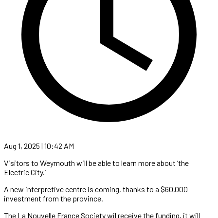
Aug 1, 2025 | 10:42 AM
Visitors to Weymouth will be able to learn more about ‘the
Electric City.’
A new interpretive centre is coming, thanks to a $60,000
investment from the province.
The La Nouvelle France Society wil receive the funding, it will