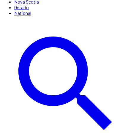
Nova Scotia
Ontario
National