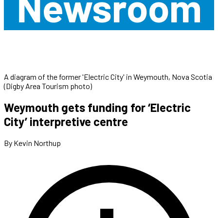
Newsroom
A diagram of the former 'Electric City' in Weymouth, Nova Scotia
(Digby Area Tourism photo)
Weymouth gets funding for ‘Electric
City’ interpretive centre
By Kevin Northup