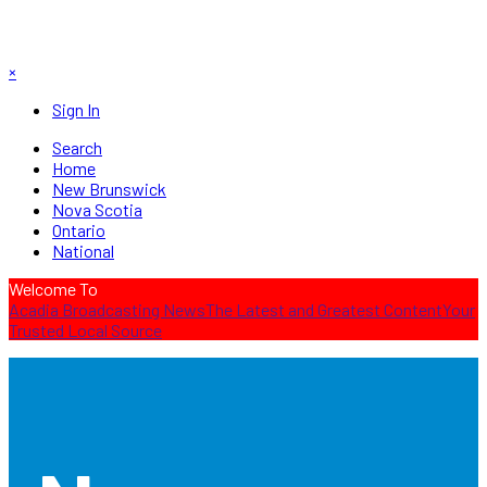
×
Sign In
Search
Home
New Brunswick
Nova Scotia
Ontario
National
Welcome To
Acadia Broadcasting News
The Latest and Greatest Content
Your
Trusted Local Source