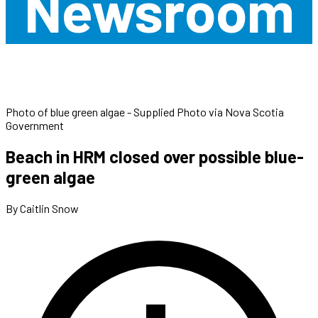
Newsroom
Photo of blue green algae - Supplied Photo via Nova Scotia
Government
Beach in HRM closed over possible blue-
green algae
By Caitlin Snow