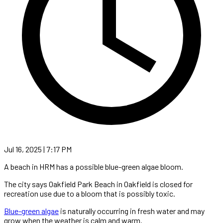
Jul 16, 2025 | 7:17 PM
A beach in HRM has a possible blue-green algae bloom.
The city says Oakfield Park Beach in Oakfield is closed for
recreation use due to a bloom that is possibly toxic.
Blue-green algae
is naturally occurring in fresh water and may
grow when the weather is calm and warm.