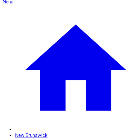
Menu
New Brunswick