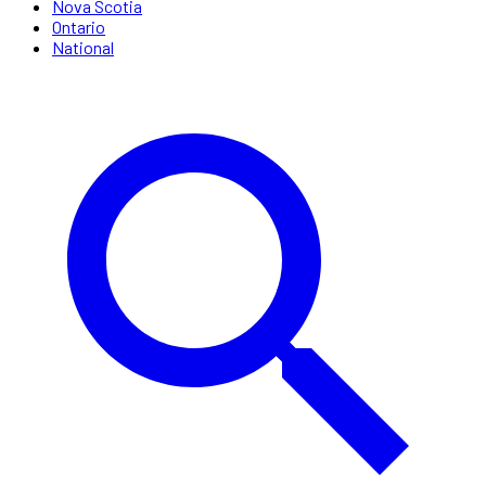
Nova Scotia
Ontario
National