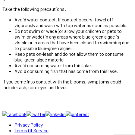
Take the following precautions:
Avoid water contact. If contact occurs, towel off
vigorously and wash with tap water as soon as possible.
Do not swim or wade (or allow your children or pets to
swim or wade) in any areas where blue-green algae is
visible or in areas that have been closed to swimming due
to possible blue-green algae.
Keep pets on-leash and do not allow them to consume
blue-green algae material.
Avoid consuming water from this lake.
Avoid consuming fish that has come from this lake.
If you come into contact with the blooms, symptoms could
include rash, sore eyes and fever.
Privacy Policy
Terms Of Service