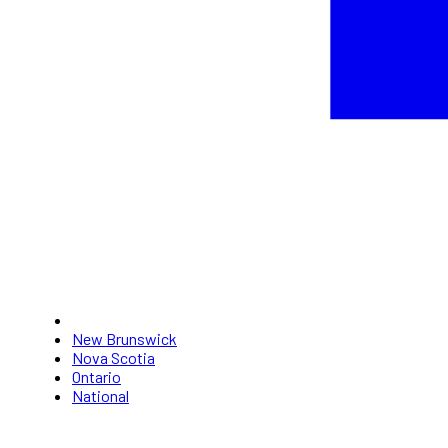
New Brunswick
Nova Scotia
Ontario
National