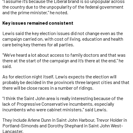
“I assume it’s because the Liberal brand is so unpopular across
the country due to the unpopularity of the federal government
and the prime minister,” he noted.
Key issues remained consistent
Lewis said the key election issues did not change even as the
campaign carried on, with cost of living, education and health
care being key themes for all parties.
“We’ve heard a lot about access to family doctors and that was
there at the start of the campaign and it’s there at the end,” he
said.
As for election night itself, Lewis expects the election will
probably be decided in the province’s three largest cities and that
there will be close races in a number of ridings.
“I think the Saint John area is really interesting because of the
lack of Progressive Conservative incumbents, especially
incumbents who were cabinet ministers,” said Lewis.
They include Arlene Dunn in Saint John Harbour, Trevor Holder in
Portland-Simonds and Dorothy Shephard in Saint John West-
Lancaster.