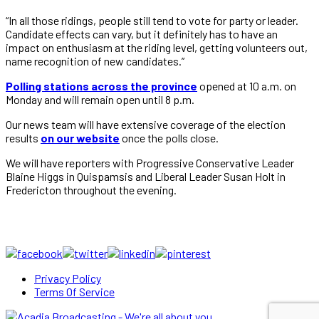
“In all those ridings, people still tend to vote for party or leader.
Candidate effects can vary, but it definitely has to have an
impact on enthusiasm at the riding level, getting volunteers out,
name recognition of new candidates.”
Polling stations across the province
opened at 10 a.m. on
Monday and will remain open until 8 p.m.
Our news team will have extensive coverage of the election
results
on our website
once the polls close.
We will have reporters with Progressive Conservative Leader
Blaine Higgs in Quispamsis and Liberal Leader Susan Holt in
Fredericton throughout the evening.
Privacy Policy
Terms Of Service