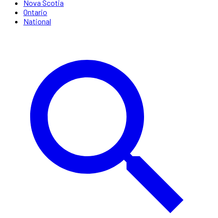
Nova Scotia
Ontario
National