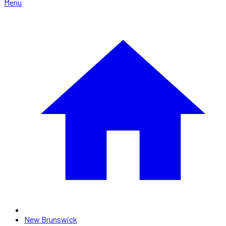
Menu
New Brunswick