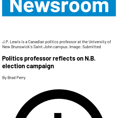
Newsroom
J.P. Lewis is a Canadian politics professor at the University of
New Brunswick's Saint John campus. Image: Submitted
Politics professor reflects on N.B.
election campaign
By Brad Perry