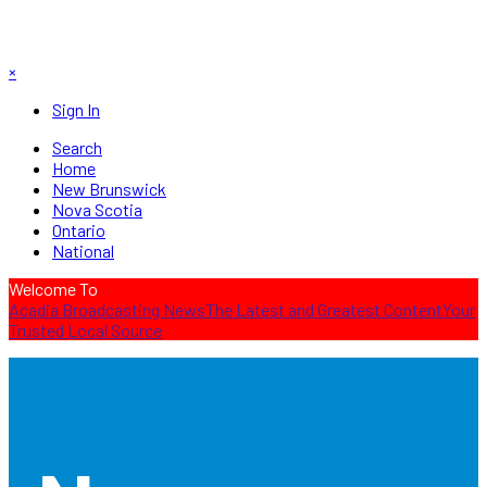
×
Sign In
Search
Home
New Brunswick
Nova Scotia
Ontario
National
Welcome To
Acadia Broadcasting News
The Latest and Greatest Content
Your
Trusted Local Source