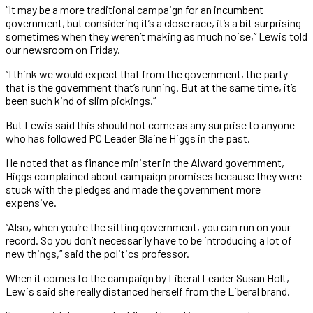
“It may be a more traditional campaign for an incumbent
government, but considering it’s a close race, it’s a bit surprising
sometimes when they weren’t making as much noise,” Lewis told
our newsroom on Friday.
“I think we would expect that from the government, the party
that is the government that’s running. But at the same time, it’s
been such kind of slim pickings.”
But Lewis said this should not come as any surprise to anyone
who has followed PC Leader Blaine Higgs in the past.
He noted that as finance minister in the Alward government,
Higgs complained about campaign promises because they were
stuck with the pledges and made the government more
expensive.
“Also, when you’re the sitting government, you can run on your
record. So you don’t necessarily have to be introducing a lot of
new things,” said the politics professor.
When it comes to the campaign by Liberal Leader Susan Holt,
Lewis said she really distanced herself from the Liberal brand.