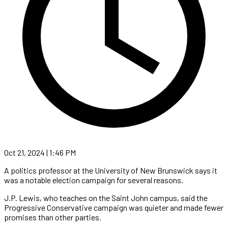
Oct 21, 2024 | 1:46 PM
A politics professor at the University of New Brunswick says it
was a notable election campaign for several reasons.
J.P. Lewis, who teaches on the Saint John campus, said the
Progressive Conservative campaign was quieter and made fewer
promises than other parties.