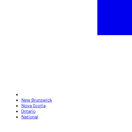
New Brunswick
Nova Scotia
Ontario
National