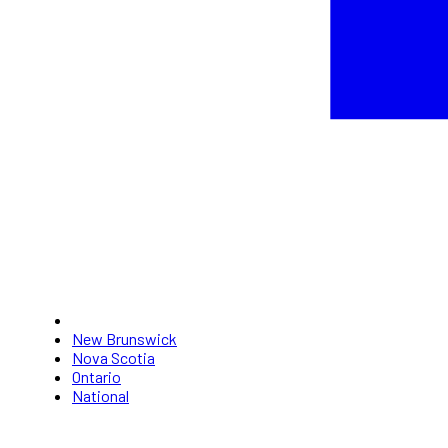
New Brunswick
Nova Scotia
Ontario
National