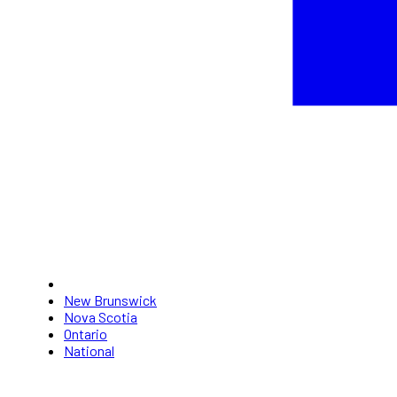
New Brunswick
Nova Scotia
Ontario
National