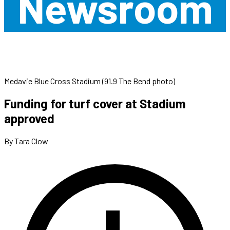
Newsroom
Medavie Blue Cross Stadium (91.9 The Bend photo)
Funding for turf cover at Stadium
approved
By Tara Clow