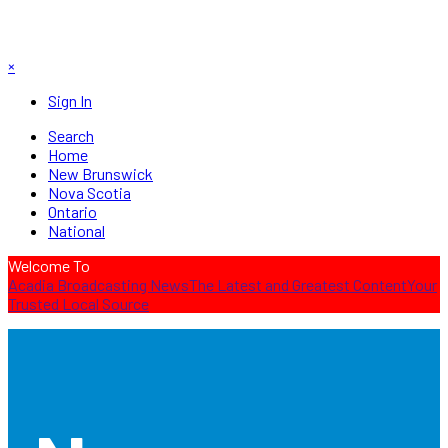
×
Sign In
Search
Home
New Brunswick
Nova Scotia
Ontario
National
Welcome To
Acadia Broadcasting News
The Latest and Greatest Content
Your
Trusted Local Source