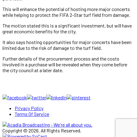
This will enhance the potential of hosting more major concerts
while helping to protect the FIFA 2-Star turf field from damage.
The motion stated this is a significant investment, but will have
great economic benefits for the city.
It also says hosting opportunities for major concerts have been
limited due to the risk of damage to the turf field.
Further details of the procurement process and the costs
involved in a purchase will be revealed when they come before
the city council at a later date.
Privacy Policy
Terms Of Service
Copyright © 2026. All Rights Reserved.