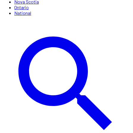
Nova Scotia
Ontario
National