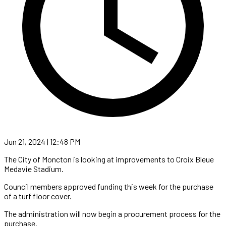
Jun 21, 2024 | 12:48 PM
The City of Moncton is looking at improvements to Croix Bleue
Medavie Stadium.
Council members approved funding this week for the purchase
of a turf floor cover.
The administration will now begin a procurement process for the
purchase.