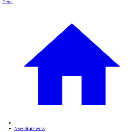
Menu
New Brunswick