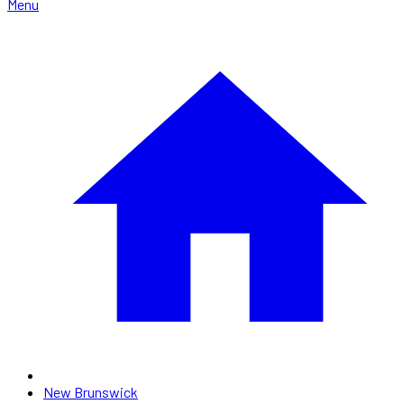
Menu
New Brunswick