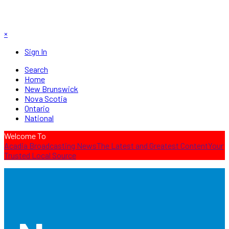
×
Sign In
Search
Home
New Brunswick
Nova Scotia
Ontario
National
Welcome To
Acadia Broadcasting News
The Latest and Greatest Content
Your
Trusted Local Source