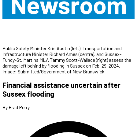
Newsroom
Public Safety Minister Kris Austin (left), Transportation and
Infrastructure Minister Richard Ames (centre), and Sussex-
Fundy-St. Martins MLA Tammy Scott-Wallace (right) assess the
damage left behind by flooding in Sussex on Feb. 29, 2024.
Image: Submitted/Government of New Brunswick
Financial assistance uncertain after
Sussex flooding
By Brad Perry