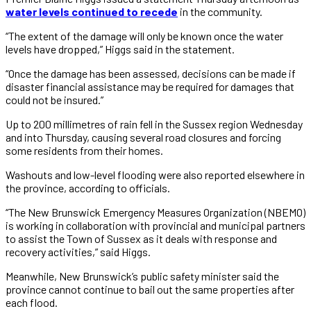
water levels continued to recede
in the community.
“The extent of the damage will only be known once the water
levels have dropped,” Higgs said in the statement.
“Once the damage has been assessed, decisions can be made if
disaster financial assistance may be required for damages that
could not be insured.”
Up to 200 millimetres of rain fell in the Sussex region Wednesday
and into Thursday, causing several road closures and forcing
some residents from their homes.
Washouts and low-level flooding were also reported elsewhere in
the province, according to officials.
“The New Brunswick Emergency Measures Organization (NBEMO)
is working in collaboration with provincial and municipal partners
to assist the Town of Sussex as it deals with response and
recovery activities,” said Higgs.
Meanwhile, New Brunswick’s public safety minister said the
province cannot continue to bail out the same properties after
each flood.