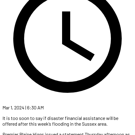
Mar 1, 2024 | 6:30 AM
It is too soon to say if disaster financial assistance will be
offered after this week’s flooding in the Sussex area.
Premier Blaine Higgs issued a statement Thursday afternoon as