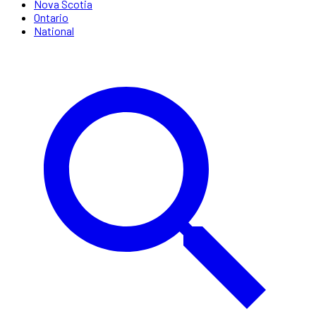
Nova Scotia
Ontario
National