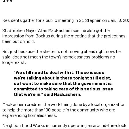
Residents gather for a public meeting in St. Stephen on Jan. 18,
St. Stephen Mayor Allan MacEachern said he also got the
impression from Bockus during the meeting that the project has
been put on hold.
But just because the shelter is not moving ahead right now, he
said, does not mean the town’s homelessness problems no
longer exist.
“We still need to deal with it. Those issues
we’re talking about in there tonight still exist,
so I want to make sure that the government is
committed to taking care of this serious issue
that we’re in,” said MacEachern.
MacEachern credited the work being done by a local organization
to help the more than 100 people in the community who are
experiencing homelessness.
Neighbourhood Works is currently operating an around-the-clock