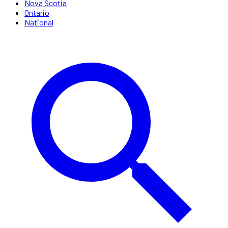
Nova Scotia
Ontario
National