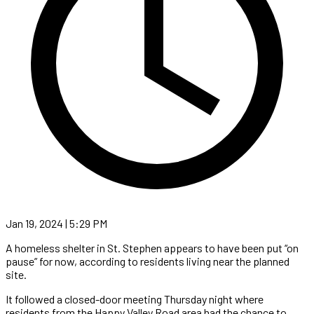
Jan 19, 2024 | 5:29 PM
A homeless shelter in St. Stephen appears to have been put “on
pause” for now, according to residents living near the planned
site.
It followed a closed-door meeting Thursday night where
residents from the Happy Valley Road area had the chance to