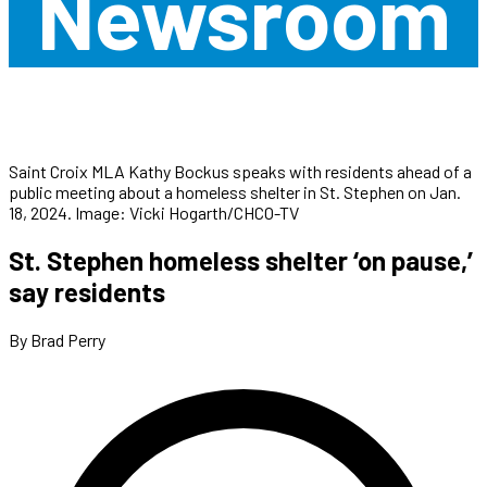
Newsroom
Saint Croix MLA Kathy Bockus speaks with residents ahead of a
public meeting about a homeless shelter in St. Stephen on Jan.
18, 2024. Image: Vicki Hogarth/CHCO-TV
St. Stephen homeless shelter ‘on pause,’
say residents
By Brad Perry