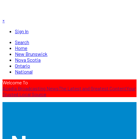
×
Sign In
Search
Home
New Brunswick
Nova Scotia
Ontario
National
Welcome To
Acadia Broadcasting News
The Latest and Greatest Content
Your
Trusted Local Source