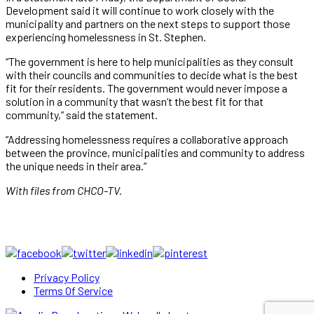
Development said it will continue to work closely with the
municipality and partners on the next steps to support those
experiencing homelessness in St. Stephen.
“The government is here to help municipalities as they consult
with their councils and communities to decide what is the best
fit for their residents. The government would never impose a
solution in a community that wasn’t the best fit for that
community,” said the statement.
“Addressing homelessness requires a collaborative approach
between the province, municipalities and community to address
the unique needs in their area.”
With files from CHCO-TV.
Privacy Policy
Terms Of Service