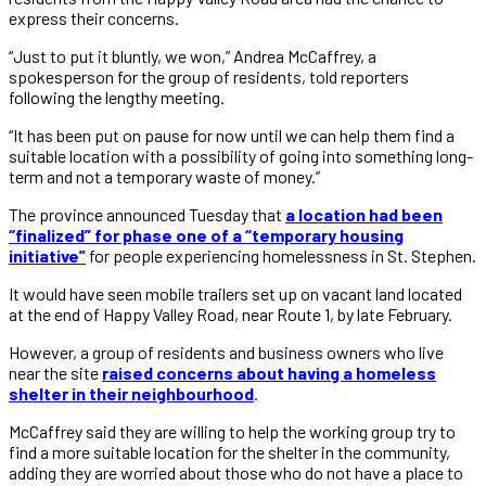
express their concerns.
“Just to put it bluntly, we won,” Andrea McCaffrey, a
spokesperson for the group of residents, told reporters
following the lengthy meeting.
“It has been put on pause for now until we can help them find a
suitable location with a possibility of going into something long-
term and not a temporary waste of money.”
The province announced Tuesday that
a location had been
“finalized” for phase one of a “temporary housing
initiative”
for people experiencing homelessness in St. Stephen.
It would have seen mobile trailers set up on vacant land located
at the end of Happy Valley Road, near Route 1, by late February.
However, a group of residents and business owners who live
near the site
raised concerns about having a homeless
shelter in their neighbourhood
.
McCaffrey said they are willing to help the working group try to
find a more suitable location for the shelter in the community,
adding they are worried about those who do not have a place to