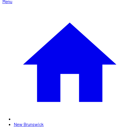
Menu
New Brunswick