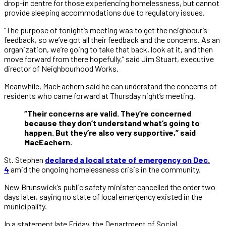
drop-in centre for those experiencing homelessness, but cannot
provide sleeping accommodations due to regulatory issues.
“The purpose of tonight’s meeting was to get the neighbour’s
feedback, so we’ve got all their feedback and the concerns. As an
organization, we’re going to take that back, look at it, and then
move forward from there hopefully,” said Jim Stuart, executive
director of Neighbourhood Works.
Meanwhile, MacEachern said he can understand the concerns of
residents who came forward at Thursday night’s meeting.
“Their concerns are valid. They’re concerned
because they don’t understand what’s going to
happen. But they’re also very supportive,” said
MacEachern.
St. Stephen
declared a local state of emergency on Dec.
4
amid the ongoing homelessness crisis in the community.
New Brunswick’s public safety minister cancelled the order two
days later, saying no state of local emergency existed in the
municipality.
In a statement late Friday, the Department of Social