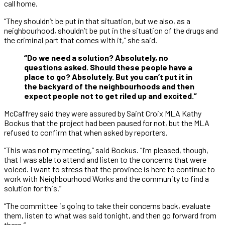
call home.
“They shouldn’t be put in that situation, but we also, as a
neighbourhood, shouldn’t be put in the situation of the drugs and
the criminal part that comes with it,” she said.
“Do we need a solution? Absolutely, no
questions asked. Should these people have a
place to go? Absolutely. But you can’t put it in
the backyard of the neighbourhoods and then
expect people not to get riled up and excited.”
McCaffrey said they were assured by Saint Croix MLA Kathy
Bockus that the project had been paused for not, but the MLA
refused to confirm that when asked by reporters.
“This was not my meeting,” said Bockus. “I’m pleased, though,
that I was able to attend and listen to the concerns that were
voiced. I want to stress that the province is here to continue to
work with Neighbourhood Works and the community to find a
solution for this.”
“The committee is going to take their concerns back, evaluate
them, listen to what was said tonight, and then go forward from
there.”