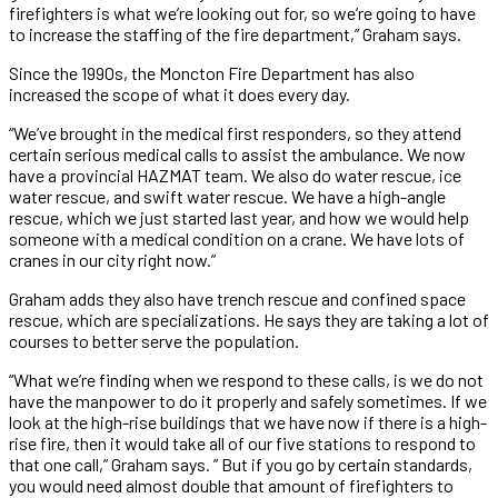
firefighters is what we’re looking out for, so we’re going to have
to increase the staffing of the fire department,” Graham says.
Since the 1990s, the Moncton Fire Department has also
increased the scope of what it does every day.
“We’ve brought in the medical first responders, so they attend
certain serious medical calls to assist the ambulance. We now
have a provincial HAZMAT team. We also do water rescue, ice
water rescue, and swift water rescue. We have a high-angle
rescue, which we just started last year, and how we would help
someone with a medical condition on a crane. We have lots of
cranes in our city right now.”
Graham adds they also have trench rescue and confined space
rescue, which are specializations. He says they are taking a lot of
courses to better serve the population.
“What we’re finding when we respond to these calls, is we do not
have the manpower to do it properly and safely sometimes. If we
look at the high-rise buildings that we have now if there is a high-
rise fire, then it would take all of our five stations to respond to
that one call,” Graham says. ” But if you go by certain standards,
you would need almost double that amount of firefighters to