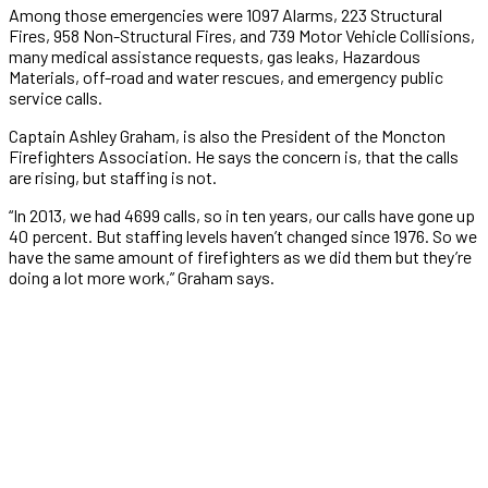
Among those emergencies were 1097 Alarms, 223 Structural
Fires, 958 Non-Structural Fires, and 739 Motor Vehicle Collisions,
many medical assistance requests, gas leaks, Hazardous
Materials, off-road and water rescues, and emergency public
service calls.
Captain Ashley Graham, is also the President of the Moncton
Firefighters Association. He says the concern is, that the calls
are rising, but staffing is not.
“In 2013, we had 4699 calls, so in ten years, our calls have gone up
40 percent. But staffing levels haven’t changed since 1976. So we
have the same amount of firefighters as we did them but they’re
doing a lot more work,” Graham says.