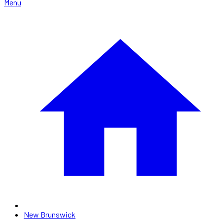
Menu
New Brunswick