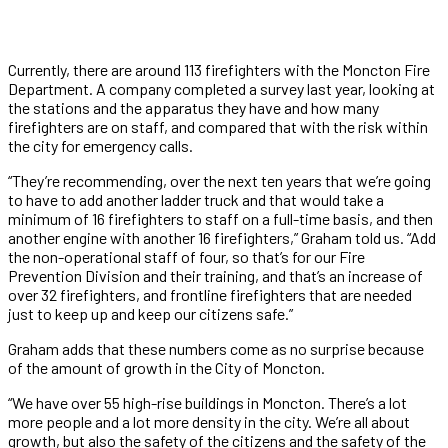
Currently, there are around 113 firefighters with the Moncton Fire
Department. A company completed a survey last year, looking at
the stations and the apparatus they have and how many
firefighters are on staff, and compared that with the risk within
the city for emergency calls.
“They’re recommending, over the next ten years that we’re going
to have to add another ladder truck and that would take a
minimum of 16 firefighters to staff on a full-time basis, and then
another engine with another 16 firefighters,” Graham told us. “Add
the non-operational staff of four, so that’s for our Fire
Prevention Division and their training, and that’s an increase of
over 32 firefighters, and frontline firefighters that are needed
just to keep up and keep our citizens safe.”
Graham adds that these numbers come as no surprise because
of the amount of growth in the City of Moncton.
“We have over 55 high-rise buildings in Moncton. There’s a lot
more people and a lot more density in the city. We’re all about
growth, but also the safety of the citizens and the safety of the