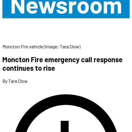
Newsroom
Moncton Fire vehicle (Image: Tara Clow)
Moncton Fire emergency call response
continues to rise
By Tara Clow