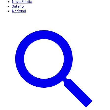
Nova Scotia
Ontario
National