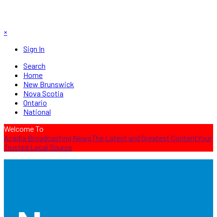
×
Sign In
Search
Home
New Brunswick
Nova Scotia
Ontario
National
Welcome To
Acadia Broadcasting News
The Latest and Greatest Content
Your
Trusted Local Source