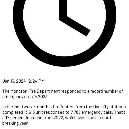
Jan 16, 2024 | 2:24 PM
The Moncton Fire Department responded to a record number of
emergency calls in 2023.
In the last twelve months, firefighters from the five city stations
completed 13,613 unit responses to 7,785 emergency calls. That’s
a 17 percent increase from 2022, which was also a record-
breaking year.