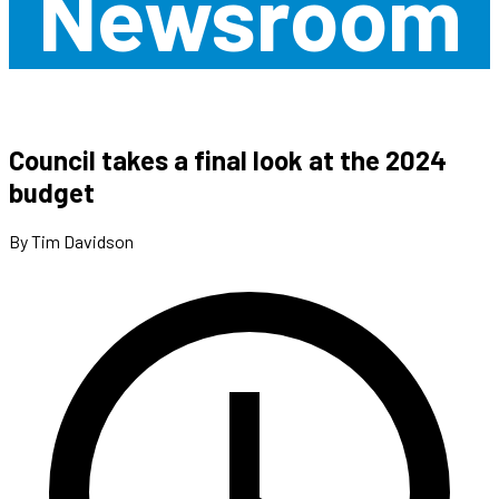
Newsroom
Council takes a final look at the 2024
budget
By Tim Davidson