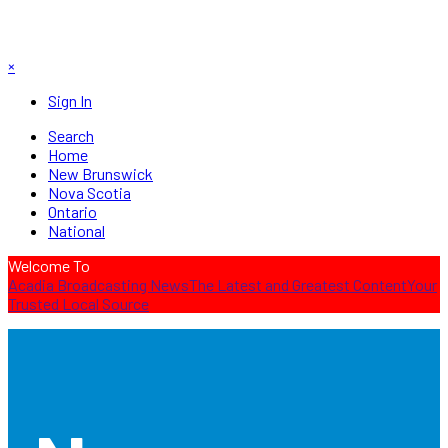
×
Sign In
Search
Home
New Brunswick
Nova Scotia
Ontario
National
Welcome To
Acadia Broadcasting News
The Latest and Greatest Content
Your
Trusted Local Source