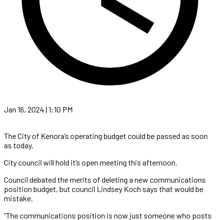
Jan 16, 2024 | 1:10 PM
The City of Kenora’s operating budget could be passed as soon
as today.
City council will hold it’s open meeting this afternoon.
Council debated the merits of deleting a new communications
position budget, but council Lindsey Koch says that would be
mistake.
“The communications position is now just someone who posts