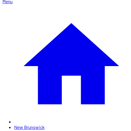
Menu
New Brunswick