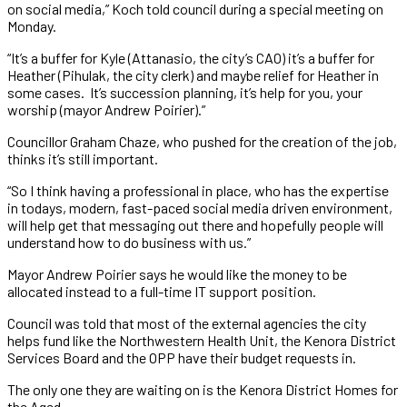
on social media,” Koch told council during a special meeting on
Monday.
“It’s a buffer for Kyle (Attanasio, the city’s CAO) it’s a buffer for
Heather (Pihulak, the city clerk) and maybe relief for Heather in
some cases. It’s succession planning, it’s help for you, your
worship (mayor Andrew Poirier).”
Councillor Graham Chaze, who pushed for the creation of the job,
thinks it’s still important.
“So I think having a professional in place, who has the expertise
in todays, modern, fast-paced social media driven environment,
will help get that messaging out there and hopefully people will
understand how to do business with us.”
Mayor Andrew Poirier says he would like the money to be
allocated instead to a full-time IT support position.
Council was told that most of the external agencies the city
helps fund like the Northwestern Health Unit, the Kenora District
Services Board and the OPP have their budget requests in.
The only one they are waiting on is the Kenora District Homes for
the Aged.