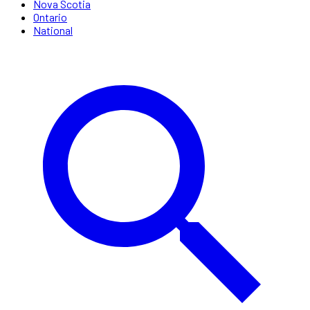
Nova Scotia
Ontario
National