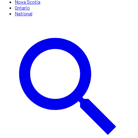
Nova Scotia
Ontario
National