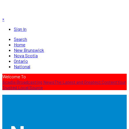
×
Sign In
Search
Home
New Brunswick
Nova Scotia
Ontario
National
Welcome To
Acadia Broadcasting News
The Latest and Greatest Content
Your
Trusted Local Source