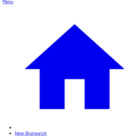
Menu
New Brunswick