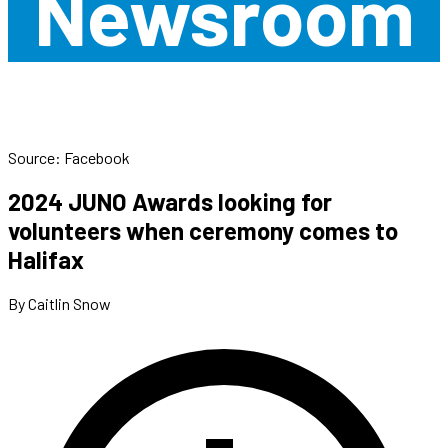
Newsroom
Source: Facebook
2024 JUNO Awards looking for
volunteers when ceremony comes to
Halifax
By Caitlin Snow