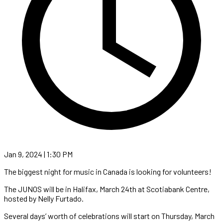
Jan 9, 2024 | 1:30 PM
The biggest night for music in Canada is looking for volunteers!
The JUNOS will be in Halifax, March 24th at Scotiabank Centre,
hosted by Nelly Furtado.
Several days’ worth of celebrations will start on Thursday, March