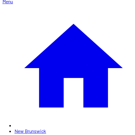
Menu
New Brunswick