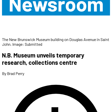
Newsroom
The New Brunswick Museum building on Douglas Avenue in Saint
John. Image: Submitted
N.B. Museum unveils temporary
research, collections centre
By Brad Perry