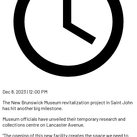
Dec 8, 2023 | 12:00 PM
The New Brunswick Museum revitalization project in Saint John
has hit another big milestone.
Museum officials have unveiled their temporary research and
collections centre on Lancaster Avenue.
“The opening of this new facility creates the space we need to