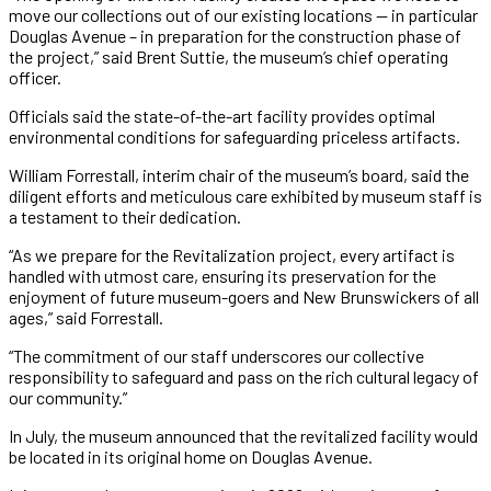
move our collections out of our existing locations — in particular
Douglas Avenue – in preparation for the construction phase of
the project,” said Brent Suttie, the museum’s chief operating
officer.
Officials said the state-of-the-art facility provides optimal
environmental conditions for safeguarding priceless artifacts.
William Forrestall, interim chair of the museum’s board, said the
diligent efforts and meticulous care exhibited by museum staff is
a testament to their dedication.
“As we prepare for the Revitalization project, every artifact is
handled with utmost care, ensuring its preservation for the
enjoyment of future museum-goers and New Brunswickers of all
ages,” said Forrestall.
“The commitment of our staff underscores our collective
responsibility to safeguard and pass on the rich cultural legacy of
our community.”
In July, the museum announced that the revitalized facility would
be located in its original home on Douglas Avenue.