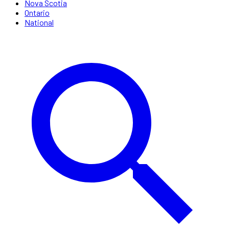
Nova Scotia
Ontario
National