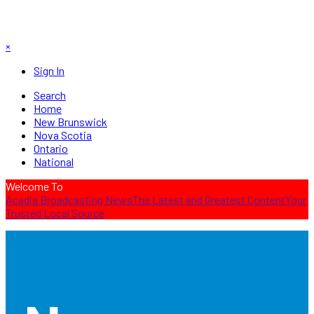
×
Sign In
Search
Home
New Brunswick
Nova Scotia
Ontario
National
Welcome To
Acadia Broadcasting News
The Latest and Greatest Content
Your
Trusted Local Source