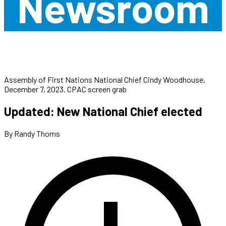
Newsroom
Assembly of First Nations National Chief Cindy Woodhouse,
December 7, 2023. CPAC screen grab
Updated: New National Chief elected
By Randy Thoms