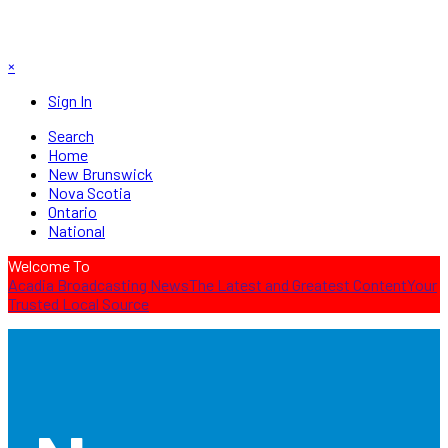
×
Sign In
Search
Home
New Brunswick
Nova Scotia
Ontario
National
Welcome To
Acadia Broadcasting News
The Latest and Greatest Content
Your
Trusted Local Source