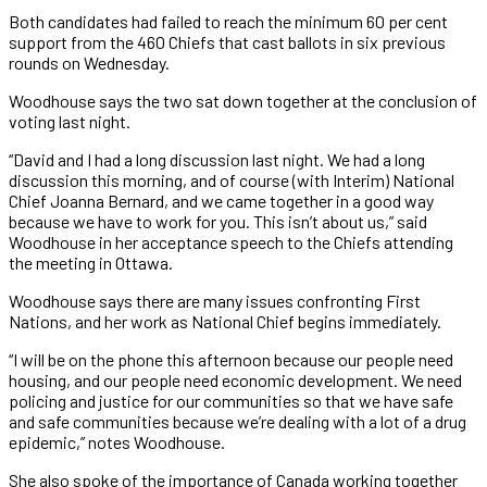
Both candidates had failed to reach the minimum 60 per cent
support from the 460 Chiefs that cast ballots in six previous
rounds on Wednesday.
Woodhouse says the two sat down together at the conclusion of
voting last night.
“David and I had a long discussion last night. We had a long
discussion this morning, and of course (with Interim) National
Chief Joanna Bernard, and we came together in a good way
because we have to work for you. This isn’t about us,” said
Woodhouse in her acceptance speech to the Chiefs attending
the meeting in Ottawa.
Woodhouse says there are many issues confronting First
Nations, and her work as National Chief begins immediately.
“I will be on the phone this afternoon because our people need
housing, and our people need economic development. We need
policing and justice for our communities so that we have safe
and safe communities because we’re dealing with a lot of a drug
epidemic,” notes Woodhouse.
She also spoke of the importance of Canada working together