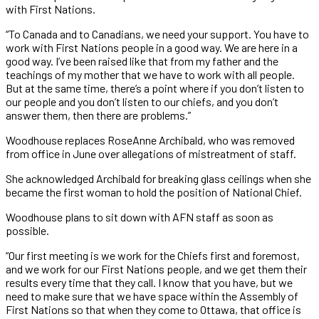
with First Nations.
“To Canada and to Canadians, we need your support. You have to
work with First Nations people in a good way. We are here in a
good way. I’ve been raised like that from my father and the
teachings of my mother that we have to work with all people.
But at the same time, there’s a point where if you don’t listen to
our people and you don’t listen to our chiefs, and you don’t
answer them, then there are problems.”
Woodhouse replaces RoseAnne Archibald, who was removed
from office in June over allegations of mistreatment of staff.
She acknowledged Archibald for breaking glass ceilings when she
became the first woman to hold the position of National Chief.
Woodhouse plans to sit down with AFN staff as soon as
possible.
“Our first meeting is we work for the Chiefs first and foremost,
and we work for our First Nations people, and we get them their
results every time that they call. I know that you have, but we
need to make sure that we have space within the Assembly of
First Nations so that when they come to Ottawa, that office is