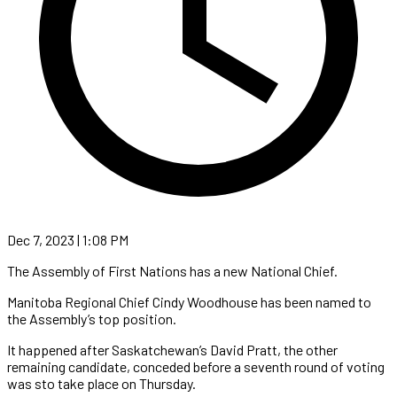
Dec 7, 2023 | 1:08 PM
The Assembly of First Nations has a new National Chief.
Manitoba Regional Chief Cindy Woodhouse has been named to
the Assembly’s top position.
It happened after Saskatchewan’s David Pratt, the other
remaining candidate, conceded before a seventh round of voting
was sto take place on Thursday.