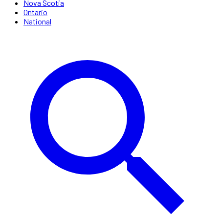
Nova Scotia
Ontario
National