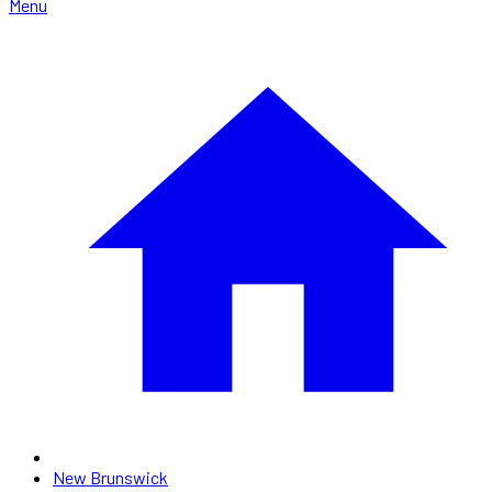
Menu
New Brunswick