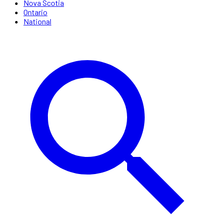
Nova Scotia
Ontario
National