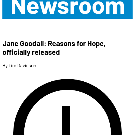
Newsroom
Jane Goodall: Reasons for Hope,
officially released
By Tim Davidson