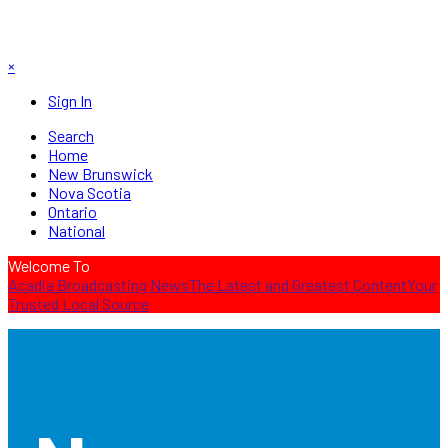
×
Sign In
Search
Home
New Brunswick
Nova Scotia
Ontario
National
Welcome To
Acadia Broadcasting News
The Latest and Greatest Content
Your
Trusted Local Source