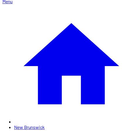
Menu
New Brunswick