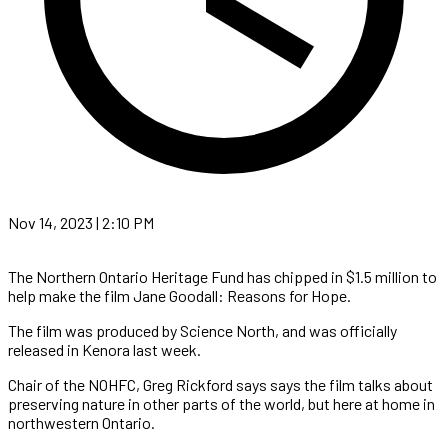
Nov 14, 2023 | 2:10 PM
The Northern Ontario Heritage Fund has chipped in $1.5 million to
help make the film Jane Goodall: Reasons for Hope.
The film was produced by Science North, and was officially
released in Kenora last week.
Chair of the NOHFC, Greg Rickford says says the film talks about
preserving nature in other parts of the world, but here at home in
northwestern Ontario.