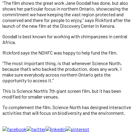
“The film shows the great work Jane Goodall has done, but also
shows her particular focus in northern Ontario, showcasing the
commitment we have keeping the vast region protected and
conserved and there for people to enjoy,” says Rickford after the
launch of the new film at the Discovery Center in Kenora.
Goodall is best known for working with chimpanzees in central
Africa.
Rickford says the NOHFC was happy to help fund the film.
“The most important thing, is that whenever Science North,
because that’s who backed the production, does any work, I
make sure everybody across northern Ontario gets the
opportunity to access it.”
This is Science North’s 7th giant screen film, but it has been
modified for smaller venues.
To complement the film, Science North has designed interactive
activities that will focus on biodiversity and the environment.