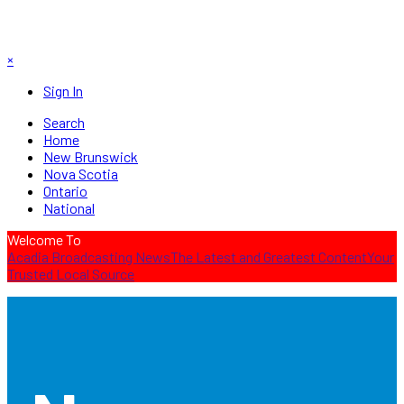
×
Sign In
Search
Home
New Brunswick
Nova Scotia
Ontario
National
Welcome To
Acadia Broadcasting News
The Latest and Greatest Content
Your
Trusted Local Source