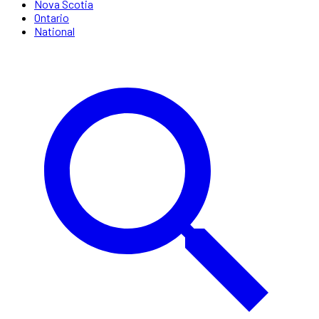
Nova Scotia
Ontario
National