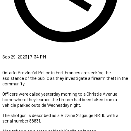
Sep 29, 2023 | 7:34 PM
Ontario Provincial Police in Fort Frances are seeking the
assistance of the public as they investigate a firearm theft in the
community.
Officers were called yesterday morning to a Christie Avenue
home where they learned the firearm had been taken from a
vehicle parked outside Wednesday night.
The shotgun is described as a Rizzine 28 gauge BR110 with a
serial number 88831.
Also taken was a green or black Koplin soft case.