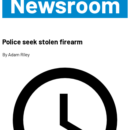
Newsroom
Police seek stolen firearm
By Adam Riley