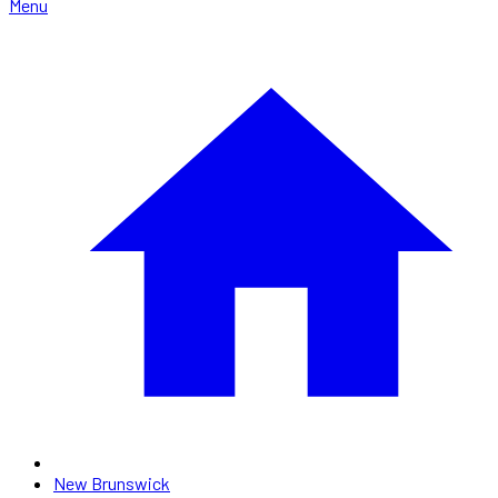
Menu
New Brunswick